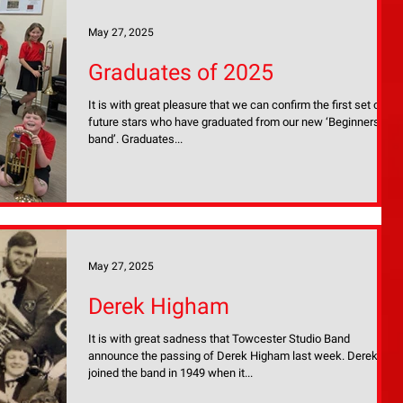
May 27, 2025
Graduates of 2025
It is with great pleasure that we can confirm the first set of
future stars who have graduated from our new ‘Beginners
band’. Graduates...
May 27, 2025
Derek Higham
It is with great sadness that Towcester Studio Band
announce the passing of Derek Higham last week. Derek
joined the band in 1949 when it...