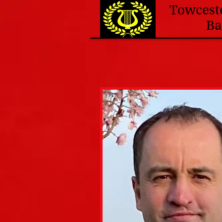
Towcest
B