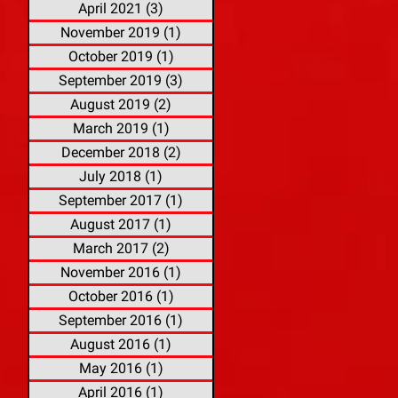
April 2021
(3)
3 posts
November 2019
(1)
1 post
October 2019
(1)
1 post
September 2019
(3)
3 posts
August 2019
(2)
2 posts
March 2019
(1)
1 post
December 2018
(2)
2 posts
July 2018
(1)
1 post
September 2017
(1)
1 post
August 2017
(1)
1 post
March 2017
(2)
2 posts
November 2016
(1)
1 post
October 2016
(1)
1 post
September 2016
(1)
1 post
August 2016
(1)
1 post
May 2016
(1)
1 post
April 2016
(1)
1 post