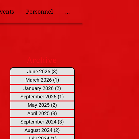
vents
Personnel
...
Archive
June 2026
(3)
3 posts
March 2026
(1)
1 post
January 2026
(2)
2 posts
September 2025
(1)
1 post
May 2025
(2)
2 posts
April 2025
(3)
3 posts
September 2024
(3)
3 posts
August 2024
(2)
2 posts
July 2024
(1)
1 post