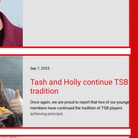
our next MD and we look ahead with confidence toward 2026
and beyond. I
Sep 7, 2025
Tash and Holly continue TSB
tradition
Once again, we are proud to report that two of our younger
members have continued the tradition of TSB players
achieving principal...