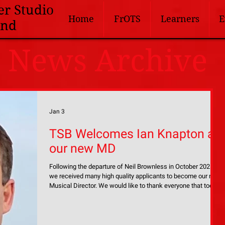
er Studio
Home
FrOTS
Learners
E
and
News Archive
Jan 3
TSB Welcomes Ian Knapton as
our new MD
Following the departure of Neil Brownless in October 2025,
we received many high quality applicants to become our next
Musical Director. We would like to thank everyone that took
the time to apply for the position, especially to those who
came along to audition. Following a thorough audition
process which lasted throughout November and into early
December, the band is delighted to introduce Ian Knapton as