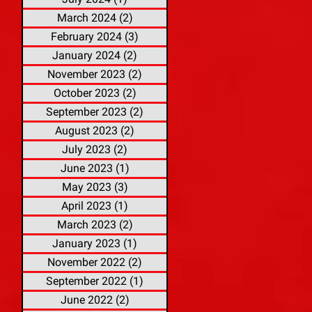
March 2024
(2)
2 posts
February 2024
(3)
3 posts
January 2024
(2)
2 posts
November 2023
(2)
2 posts
October 2023
(2)
2 posts
September 2023
(2)
2 posts
August 2023
(2)
2 posts
July 2023
(2)
2 posts
June 2023
(1)
1 post
May 2023
(3)
3 posts
April 2023
(1)
1 post
March 2023
(2)
2 posts
January 2023
(1)
1 post
November 2022
(2)
2 posts
September 2022
(1)
1 post
June 2022
(2)
2 posts