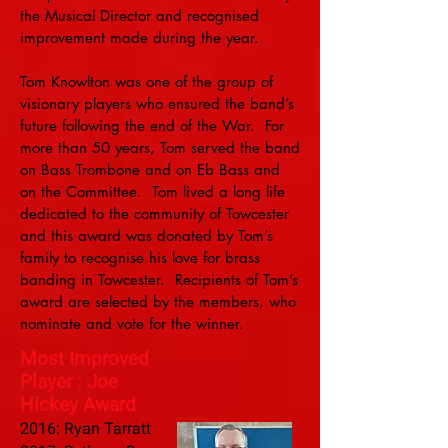
the Musical Director and recognised
improvement made during the year.
Tom Knowlton was one of the group of
visionary players who ensured the band’s
future following the end of the War. For
more than 50 years, Tom served the band
on Bass Trombone and on Eb Bass and
on the Committee. Tom lived a long life
dedicated to the community of Towcester
and this award was donated by Tom’s
family to recognise his love for brass
banding in Towcester. Recipients of Tom’s
award are selected by the members, who
nominate and vote for the winner.
Most Improved
Player : Joe
Hickey Award
2016: Ryan Tarratt