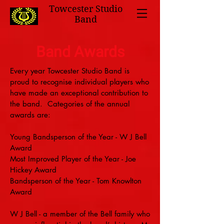
Towcester Studio
Band
Band Awards
Every year Towcester Studio Band is
proud to recognise individual players who
have made an exceptional contribution to
the band. Categories of the annual
awards are:
Young Bandsperson of the Year - W J Bell
Award
Most Improved Player of the Year - Joe
Hickey Award
Bandsperson of the Year - Tom Knowlton
Award
W J Bell - a member of the Bell family who