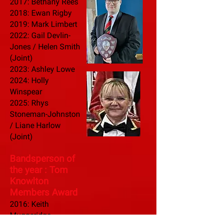
2017: Bethany Rees
2018: Ewan Rigby
2019: Mark Limbert
2022:
Gail Devlin-
Jones / Helen Smith
(Joint)
2023: Ashley Lowe
2024: Holly
Winspear
2025: Rhys
Stoneman-Johnston
/ Liane Harlow
(Joint)
Bandsperson of
the year : Tom
Know
lton
Members Award
2016: Keith
Muggeridge