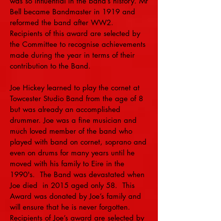
was so influential in the band’s history. Mr
Bell became Bandmaster in 1919 and
reformed the band after WW2.
Recipients of this award are selected by
the Committee to recognise achievements
made during the year in terms of their
contribution to the Band.
Joe Hickey learned to play the cornet at
Towcester Studio Band from the age of 8
but was already an accomplished
drummer. Joe was a fine musician and
much loved member of the band who
played with band on cornet, soprano and
even on drums for many years until he
moved with his family to Eire in the
1990's. The Band was devastated when
Joe died in 2015 aged only 58. This
Award was donated by Joe’s family and
will ensure that he is never forgotten.
Recipients of Joe’s award are selected by