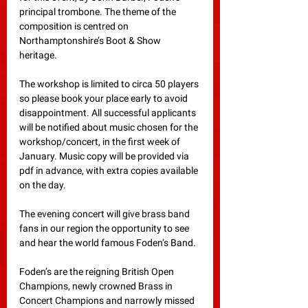
principal trombone. The theme of the 
composition is centred on 
Northamptonshire’s Boot & Show 
heritage. 
The workshop is limited to circa 50 players 
so please book your place early to avoid 
disappointment. All successful applicants 
will be notified about music chosen for the 
workshop/concert, in the first week of 
January. Music copy will be provided via 
pdf in advance, with extra copies available 
on the day.
The evening concert will give brass band 
fans in our region the opportunity to see 
and hear the world famous Foden’s Band. 
Foden’s are the reigning British Open 
Champions, newly crowned Brass in 
Concert Champions and narrowly missed 