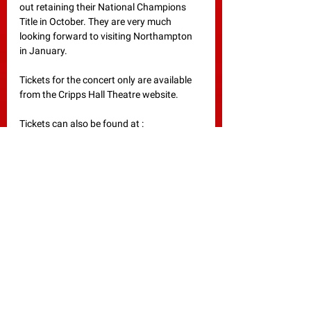
out retaining their National Champions 
Title in October. They are very much 
looking forward to visiting Northampton 
in January. 
Tickets for the concert only are available 
from the Cripps Hall Theatre website.
Tickets can also be found at :
Workshop 
:
https://www.ticketsource.co.uk/towcest
er-studio-band
Concert 
:
https://www.ticketsource.co.uk/cripps-
hall/fodens-band/2024-01-13/19:00/t-
qjxomxy