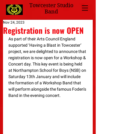
Towcester Studio
Band
Nov 24, 2023
Registration is now OPEN
As part of their Arts Council England 
supported ‘Having a Blast in Towcester’ 
project, we are delighted to announce that 
registration is now open for a Workshop & 
Concert day. This key event is being held 
at Northampton School for Boys (NSB) on 
Saturday 13th January and will include 
the formation of a Workshop Band that 
will perform alongside the famous Foden’s 
Band in the evening concert.