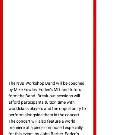
The NSB Workshop Band will be coached 
by Mike Fowles, Foden’s MD, and tutors 
form the Band. Break-out sessions will 
afford participants tuition time with 
worldclass players and the opportunity to 
perform alongside them in the concert. 
The concert will also feature a world 
premiere of a piece composed especially 
for this event, by John Barber, Foden’s 