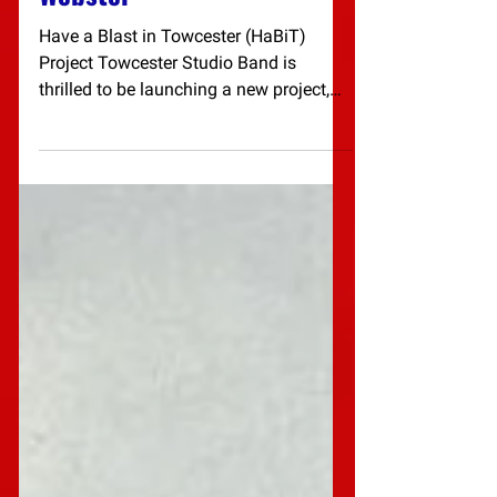
Workshop - Dr Roger
Webster
Have a Blast in Towcester (HaBiT)
Project Towcester Studio Band is
thrilled to be launching a new project,
starting with a special...