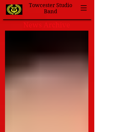
Towcester Studio
Band
News Archive