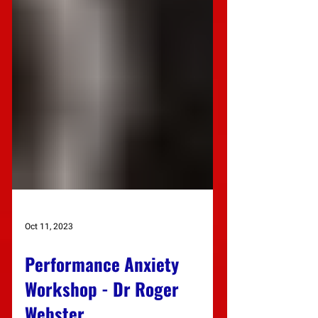
Oct 11, 2023
Performance Anxiety