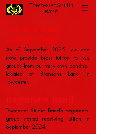
Towcester Studio
Band
Towcester Studio
Learner Groups
As of September 2025, we can
now provide brass tuition to two
groups from our very own bandhall
located at Bransons Lane in
Towcester.
Beginners Band
Towcester Studio Band’s beginners’
group started receiving tuition in
September 2024.