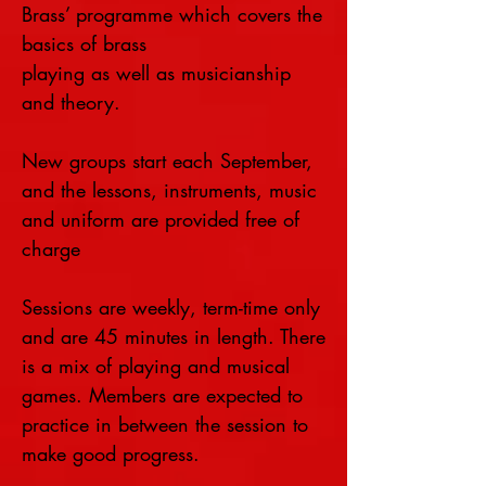
Brass’ programme which covers the
basics of brass
playing as well as musicianship
and theory.
New groups start each September,
and the lessons, instruments, music
and uniform are provided free of
charge
Sessions are weekly, term-time only
and are 45 minutes in length. There
is a mix of playing and musical
games. Members are expected to
practice in between the session to
make good progress.