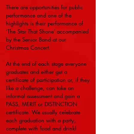
There are opportunities for public
performance and one of the
highlights is their performance of
‘The Star That Shone’ accompanied
by the Senior Band at our
Christmas Concert.
At the end of each stage everyone
graduates and either get a
certificate of participation or, if they
like a challenge, can take an
informal assessment and gain a
PASS, MERIT or DISTINCTION
certificate. We usually celebrate
each graduation with a party,
complete with food and drink!