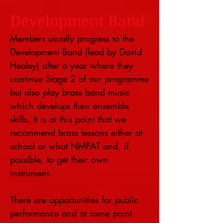
Development Band
Members usually progress to the
Development Band (lead by David
Healey) after a year where they
continue Stage 2 of our programme
but also play brass band music
which develops their ensemble
skills. It is at this point that we
recommend brass lessons either at
school or what NMPAT and, if
possible, to get their own
instrument.
There are opportunities for public
performance and at some point