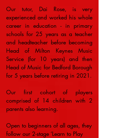
Our tutor, Dai Rose, is very
experienced and worked his whole
career in education - in primary
schools for 25 years as a teacher
and headteacher before becoming
Head of Milton Keynes Music
Service (for 10 years) and then
Head of Music for Bedford Borough
for 5 years before retiring in 2021.
Our first cohort of players
comprised of 14 children with 2
parents also learning.
Open to beginners of all ages, they
follow our 2-stage ‘Learn to Play