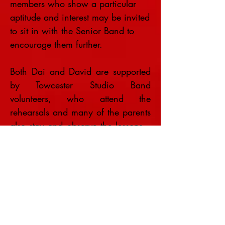
members who show a particular
aptitude and interest may be invited
to sit in with the Senior Band to
encourage them further.
Both Dai and David are supported
by Towcester Studio Band
volunteers, who attend the
rehearsals and many of the parents
also stay and observe the lessons –
which are great fun.
All costs of these lessons are
covered by Towcester Studio Band,
which is grateful to Arts Council
England for providing the initial
starting instruments as part of the