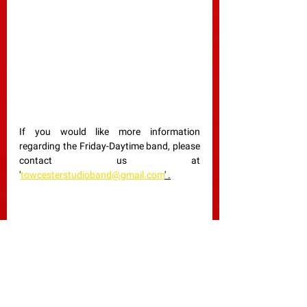
If you would like more information 
regarding the Friday-Daytime band, please 
contact us at 
'
towcesterstudioband@gmail.com
' .