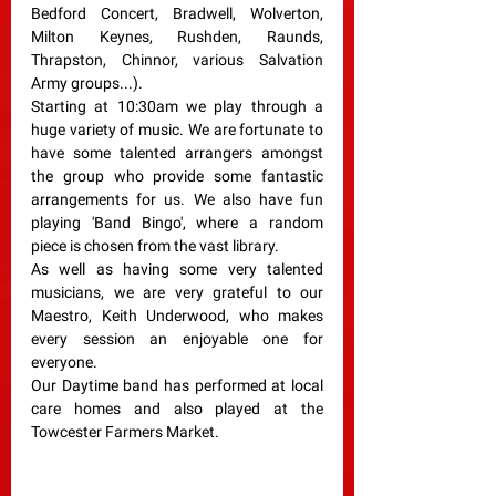
Bedford Concert, Bradwell, Wolverton, 
Milton Keynes, Rushden, Raunds, 
Thrapston, Chinnor, various Salvation 
Army groups...).
Starting at 10:30am we play through a 
huge variety of music. We are fortunate to 
have some talented arrangers amongst 
the group who provide some fantastic 
arrangements for us. We also have fun 
playing 'Band Bingo', where a random 
piece is chosen from the vast library.
As well as having some very talented 
musicians, we are very grateful to our 
Maestro, Keith Underwood, who makes 
every session an enjoyable one for 
everyone.
Our Daytime band has performed at local 
care homes and also played at the 
Towcester Farmers Market.