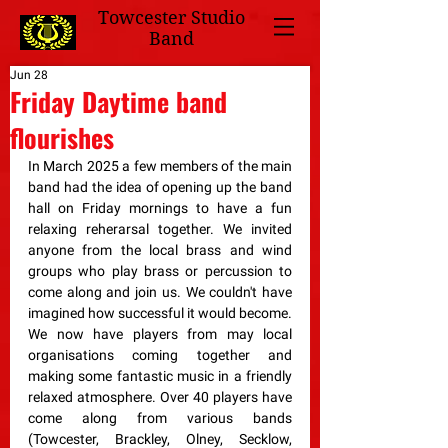
Towcester Studio
Band
Jun 28
Friday Daytime band
flourishes
In March 2025 a few members of the main 
band had the idea of opening up the band 
hall on Friday mornings to have a fun 
relaxing reherarsal together. We invited 
anyone from the local brass and wind 
groups who play brass or percussion to 
come along and join us. We couldn't have 
imagined how successful it would become. 
We now have players from may local 
organisations coming together and 
making some fantastic music in a friendly 
relaxed atmosphere. Over 40 players have 
come along from various bands 
(Towcester, Brackley, Olney, Secklow, 