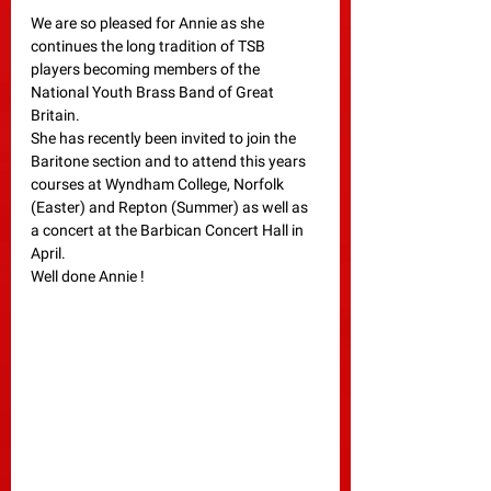
We are so pleased for Annie as she 
continues the long tradition of TSB 
players becoming members of the 
National Youth Brass Band of Great 
Britain.
She has recently been invited to join the 
Baritone section and to attend this years 
courses at Wyndham College, Norfolk 
(Easter) and Repton (Summer) as well as 
a concert at the Barbican Concert Hall in 
April.
Well done Annie !