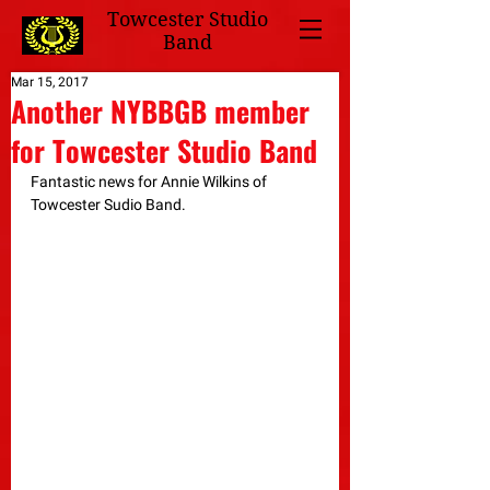
Towcester Studio
Band
Mar 15, 2017
Another NYBBGB member
for Towcester Studio Band
Fantastic news for Annie Wilkins of 
Towcester Sudio Band.