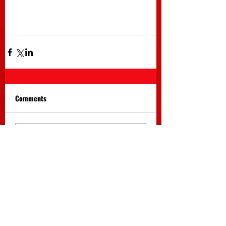
Comments
Write a comment...
Return to Home Menu
Return to News Archive