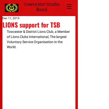
Towcester Studio
Band
Dec 11, 2015
LIONS support for TSB
Towcester & District Lions Club, a Member 
of Lions Clubs International, The largest 
Voluntary Service Organisation in the 
World. 