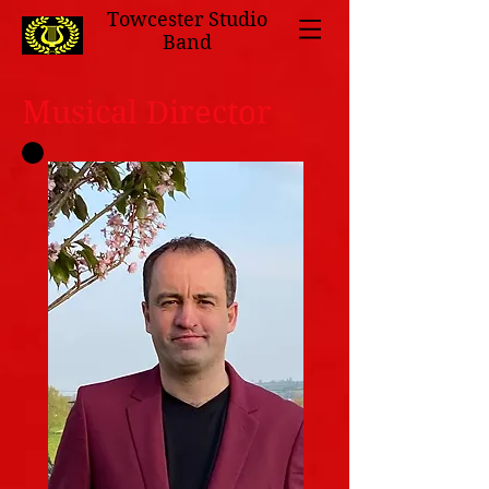
Towcester Studio
Band
Musical Director