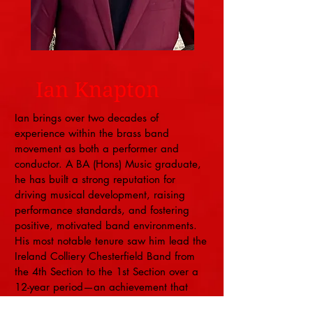
Ian Knapton
Ian brings over two decades of
experience within the brass band
movement as both a performer and
conductor. A BA (Hons) Music graduate,
he has built a strong reputation for
driving musical development, raising
performance standards, and fostering
positive, motivated band environments.
His most notable tenure saw him lead the
Ireland Colliery Chesterfield Band from
the 4th Section to the 1st Section over a
12-year period—an achievement that
reflects sustained musical progress and